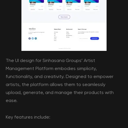
The UI design for Sinhasana Groups’ Artist
Management Platform embodies simplicity,
functionality, and creativity. Designed to empower
artists, the platform allows them to seamlessly
upload, generate, and manage their products with
ease.
Key features include: