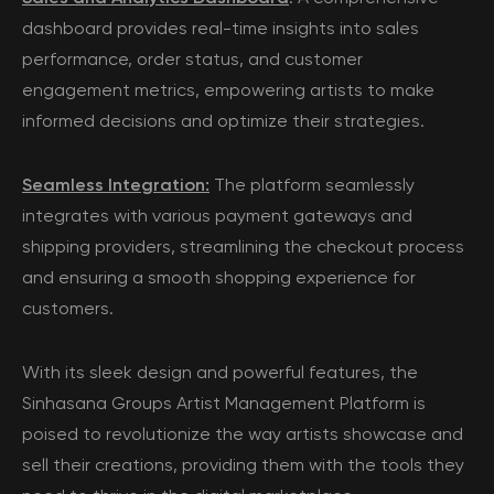
dashboard provides real-time insights into sales
performance, order status, and customer
engagement metrics, empowering artists to make
informed decisions and optimize their strategies.
Seamless Integration:
The platform seamlessly
integrates with various payment gateways and
shipping providers, streamlining the checkout process
and ensuring a smooth shopping experience for
customers.
With its sleek design and powerful features, the
Sinhasana Groups Artist Management Platform is
poised to revolutionize the way artists showcase and
sell their creations, providing them with the tools they