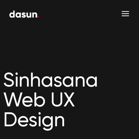
Sinhasana
Web UX
Design