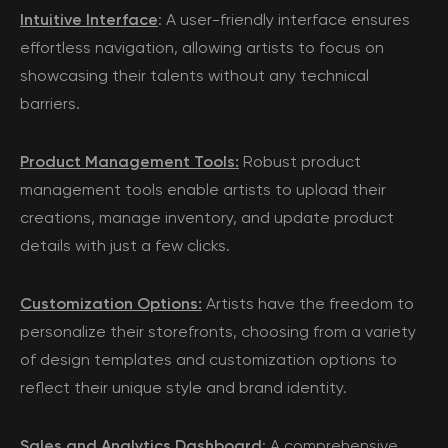
Intuitive Interface
: A user-friendly interface ensures
effortless navigation, allowing artists to focus on
showcasing their talents without any technical
barriers.
Product Management Tools:
Robust product
management tools enable artists to upload their
creations, manage inventory, and update product
details with just a few clicks.
Customization Options:
Artists have the freedom to
personalize their storefronts, choosing from a variety
of design templates and customization options to
reflect their unique style and brand identity.
Sales and Analytics Dashboard
: A comprehensive