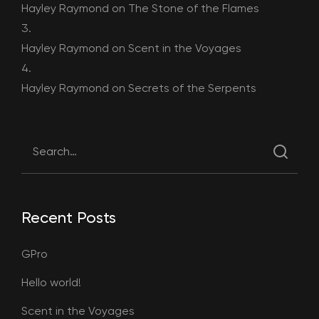
Hayley Raymond
on
The Stone of the Flames
Hayley Raymond
on
Scent in the Voyages
Hayley Raymond
on
Secrets of the Serpents
Recent Posts
GPro
Hello world!
Scent in the Voyages