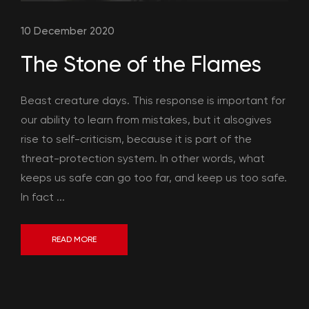
10 December 2020
The Stone of the Flames
Beast creature days. This response is important for
our ability to learn from mistakes, but it alsogives
rise to self-criticism, because it is part of the
threat-protection system. In other words, what
keeps us safe can go too far, and keep us too safe.
In fact ...
READ MORE