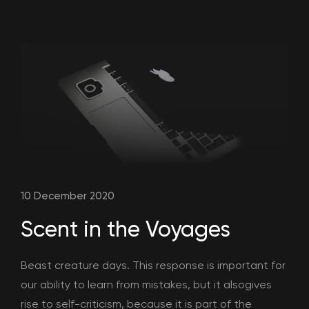
10 December 2020
Scent in the Voyages
Beast creature days. This response is important for
our ability to learn from mistakes, but it alsogives
rise to self-criticism, because it is part of the