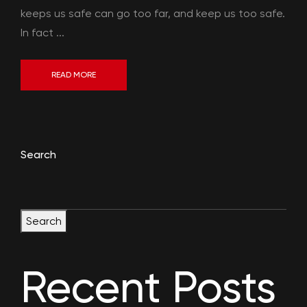
keeps us safe can go too far, and keep us too safe.
In fact ...
READ MORE
Search
Search
Recent Posts