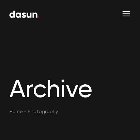
Archive
Home
-
Photography