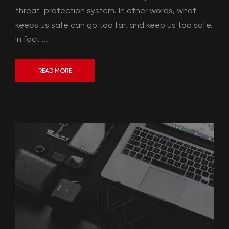
threat-protection system. In other words, what
keeps us safe can go too far, and keep us too safe.
In fact ...
READ MORE