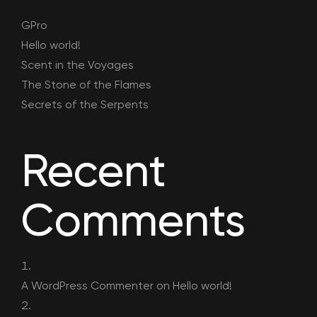
GPro
Hello world!
Scent in the Voyages
The Stone of the Flames
Secrets of the Serpents
Recent
Comments
A WordPress Commenter
on
Hello world!