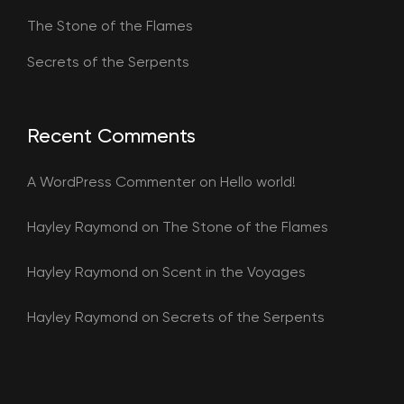
The Stone of the Flames
Secrets of the Serpents
Recent Comments
A WordPress Commenter
on
Hello world!
Hayley Raymond
on
The Stone of the Flames
Hayley Raymond
on
Scent in the Voyages
Hayley Raymond
on
Secrets of the Serpents