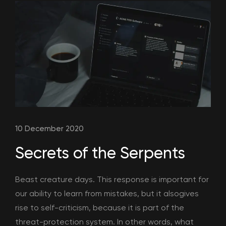
10 December 2020
Secrets of the Serpents
Beast creature days. This response is important for
our ability to learn from mistakes, but it alsogives
rise to self-criticism, because it is part of the
threat-protection system. In other words, what